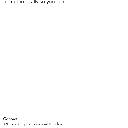
o it methodically so you can
Contact
17F Siu Ying Commercial Building