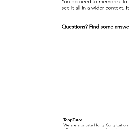
You do need to memorize lots
see it all in a wider context. I
Questions? Find some answe
ToppTutor
We are a private Hong Kong tuitio