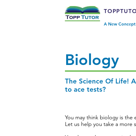
TOPPTUT
A New Concept 
Biology
The Science Of Life! 
to ace tests?
You may think biology is the e
Let us help you take a more 