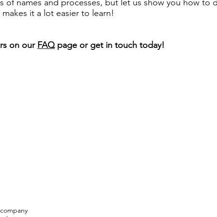
 of names and processes, but let us show you how to d
t makes it a lot easier to learn!
rs on our
FAQ
page or get in touch today!
n company