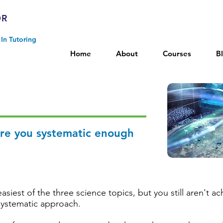
OR
In Tutoring
Home
About
Courses
B
Are you systematic enough
asiest of the three science topics, but you still aren't 
systematic approach.