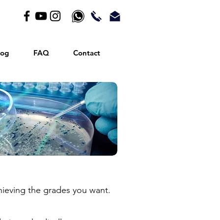
log
FAQ
Contact
achieving the grades you want.