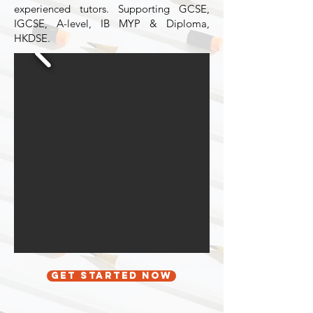
experienced tutors. Supporting GCSE,
IGCSE, A-level, IB MYP & Diploma,
HKDSE.
Get started now