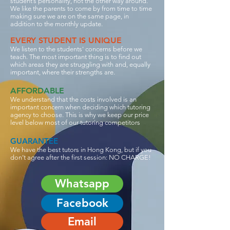
student’s personality, not the other way around.
We like the parents to come by from time to time
making sure we are on the same page, in
addition to the monthly update.
EVERY STUDENT IS UNIQUE
We listen to the students' concerns before we
teach. The most important thing is to find out
which areas they are struggling with and, equally
important, where their strengths are.
AFFORDABLE
We understand that the costs involved is an
important concern when deciding which tutoring
agency to choose. This is why we keep our price
level below most of our tutoring competitors
GUARANTEE
We have the best tutors in Hong Kong, but if you
don’t agree after the first session: NO CHARGE!
Whatsapp
Facebook
Email