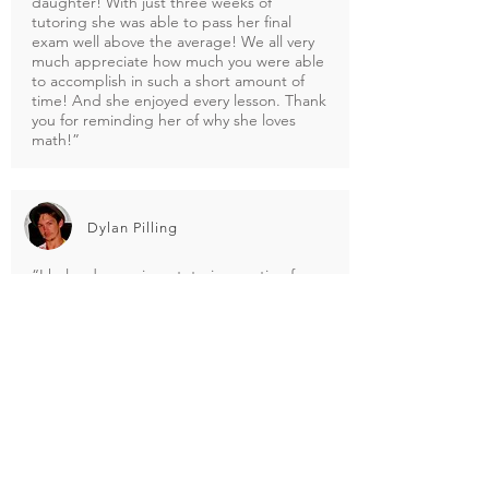
daughter! With just three weeks of
tutoring she was able to pass her final
exam well above the average! We all very
much appreciate how much you were able
to accomplish in such a short amount of
time! And she enjoyed every lesson. Thank
you for reminding her of why she loves
math!”
Dylan Pilling
“I helped organize a tutoring section for
students in my school with ToppTutor not
long ago, and it was the best 4 hours i
have spent doing mathematics. The tutor
was fantastic, explained things in a totally
different way, and made understanding
the subject so much simpler than any of
my other teachers. I would highly
recommend using Topp Tutor for
mathematics, and any other subject you
may need help in. A breath of fresh air for