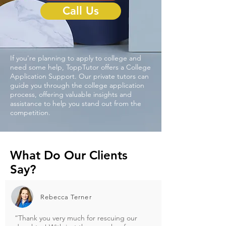
Call Us
If you're planning to apply to college and
need some help, ToppTutor offers a College
Application Support. Our private tutors can
guide you through the college application
process, offering valuable insights and
assistance to help you stand out from the
competition.
What Do Our
Clients
Say?
Rebecca Terner
“Thank you very much for rescuing our