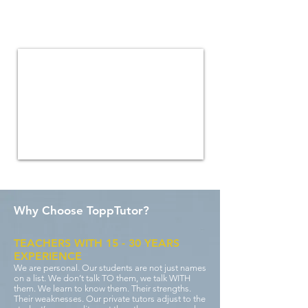
Our tutor central can help with a
variety of subjects including maths,
science, biology and more
Why Choose ToppTutor?
TEACHERS WITH 15 - 30 YEARS
EXPERIENCE
We are personal. Our students are not just names
on a list. We don’t talk TO them, we talk WITH
them. We learn to know them. Their strengths.
Their weaknesses. Our private tutors adjust to the