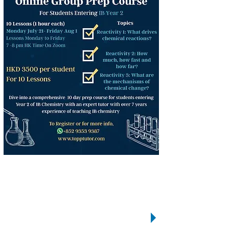
We
care!