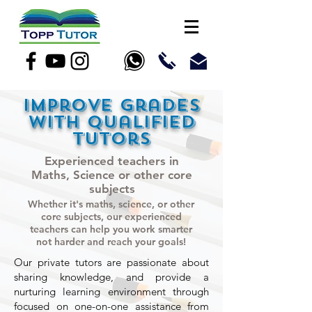
Improve grades
with qualified
tutors
Experienced teachers in
Maths, Science or other core
subjects
Whether it's maths, science, or other
core subjects, our experienced
teachers can help you work smarter
not harder and reach your goals!
Our private tutors are passionate about
sharing knowledge, and provide a
nurturing learning environment through
focused on one-on-one assistance from